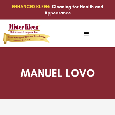
ENHANCED KLEEN:
Cleaning for Health and
Appearance
MANUEL LOVO