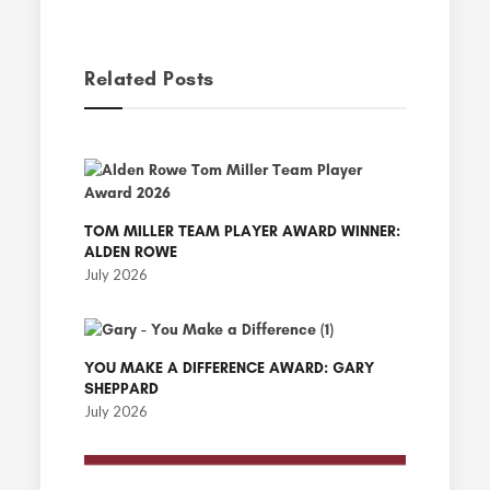
Related Posts
TOM MILLER TEAM PLAYER AWARD WINNER:
ALDEN ROWE
July 2026
YOU MAKE A DIFFERENCE AWARD: GARY
SHEPPARD
July 2026