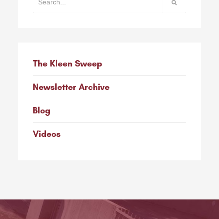
The Kleen Sweep
Newsletter Archive
Blog
Videos