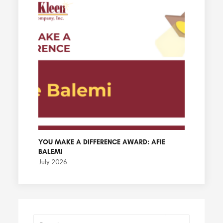
YOU MAKE A DIFFERENCE AWARD: AFIE
BALEMI
July 2026