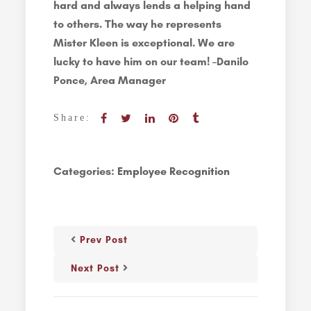
hard and always lends a helping hand
to others. The way he represents
Mister Kleen is exceptional. We are
lucky to have him on our team! –Danilo
Ponce, Area Manager
Share:
Categories:
Employee Recognition
Prev Post
Next Post