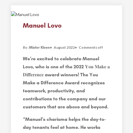
Manuel Lovo
By :
August 2022
Comments off
Mister Kleen
We’re excited to celebrate Manuel
Lovo, who is one of the 2022 𝐘𝐨𝐮 𝐌𝐚𝐤𝐞 𝐚
𝐃𝐢𝐟𝐟𝐞𝐫𝐞𝐧𝐜𝐞 award winners! The You
Make a Difference Award recognizes
teamwork, productivity, and
contributions to the company and our
customers that are above and beyond.
“Manuel’s charisma helps the day-to-
day tenants feel at home. He works