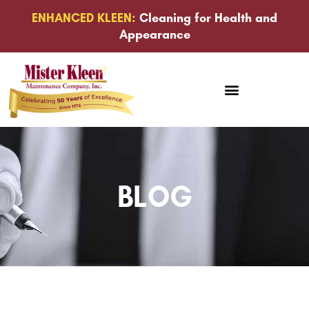
ENHANCED KLEEN:
Cleaning for Health and
Appearance
BLOG