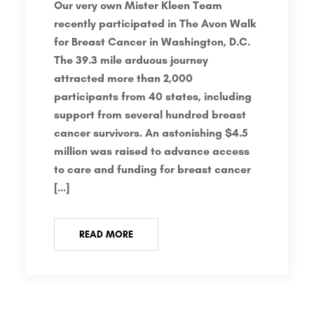
Our very own Mister Kleen Team
recently participated in The Avon Walk
for Breast Cancer in Washington, D.C.
The 39.3 mile arduous journey
attracted more than 2,000
participants from 40 states, including
support from several hundred breast
cancer survivors. An astonishing $4.5
million was raised to advance access
to care and funding for breast cancer
[…]
READ MORE