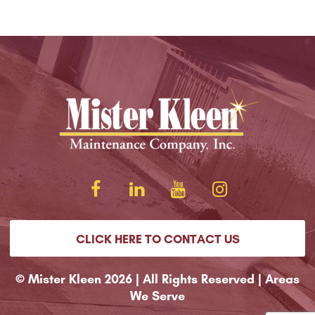
CLICK HERE TO CONTACT US
© Mister Kleen 2026 | All Rights Reserved |
Areas
We Serve