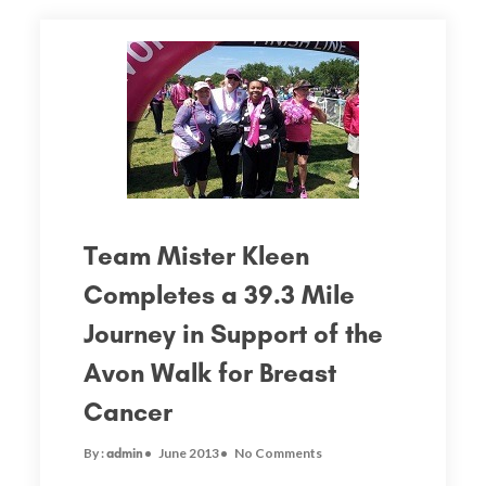
Team Mister Kleen
Completes a 39.3 Mile
Journey in Support of the
Avon Walk for Breast
Cancer
By :
June 2013
No Comments
admin