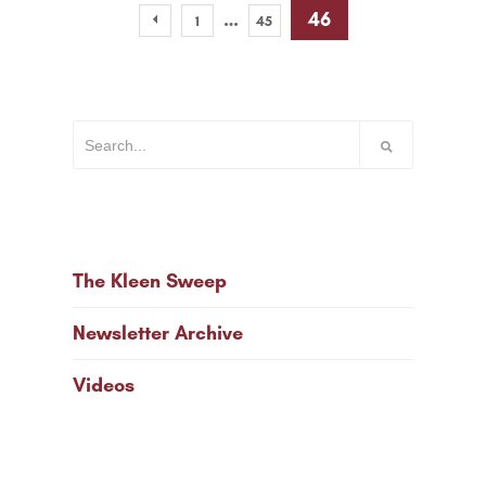
…
46
1
45
The Kleen Sweep
Newsletter Archive
Videos