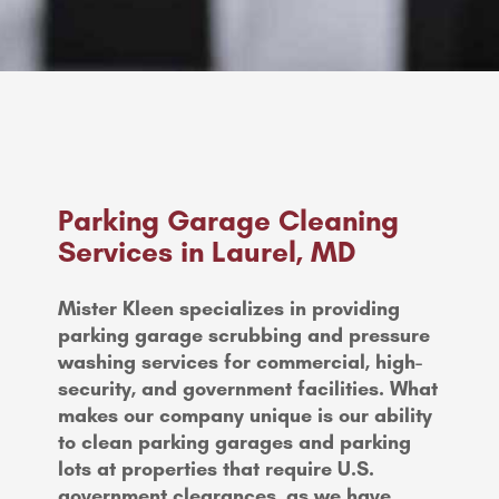
Parking Garage Cleaning
Services in Laurel, MD
Mister Kleen specializes in providing
parking garage scrubbing and pressure
washing services for commercial, high-
security, and government facilities. What
makes our company unique is our ability
to clean parking garages and parking
lots at properties that require U.S.
government clearances, as we have