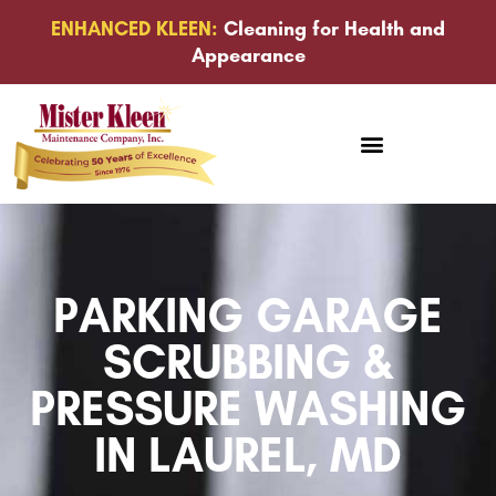
ENHANCED KLEEN:
Cleaning for Health and
Appearance
PARKING GARAGE
SCRUBBING &
PRESSURE WASHING
IN LAUREL, MD