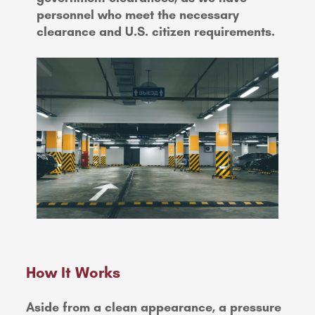
personnel who meet the necessary
clearance and U.S. citizen requirements.
How It Works
Aside from a clean appearance, a pressure