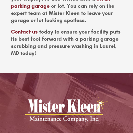
parking garage
or lot. You can rely on the
expert team at Mister Kleen to leave your
garage or lot looking spotless.
Contact us
today to ensure your facility puts
its best foot forward with a parking garage
scrubbing and pressure washing in Laurel,
MD today!