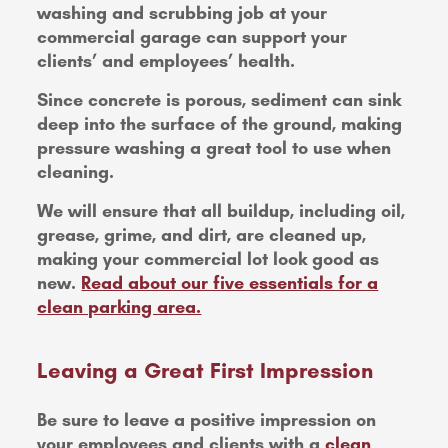
washing and scrubbing job at your
commercial garage can support your
clients’ and employees’ health.
Since concrete is porous, sediment can sink
deep into the surface of the ground, making
pressure washing a great tool to use when
cleaning.
We will ensure that all buildup, including oil,
grease, grime, and dirt, are cleaned up,
making your commercial lot look good as
new.
Read about our five essentials for a
clean parking area.
Leaving a Great First Impression
Be sure to leave a positive impression on
your employees and clients with a
clean