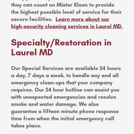
they can count on Mister Kleen to provide
the highest possible level of service for their
secure facilities.
Learn more about our
high-security cleaning services in Laurel MD.
Specialty/Restoration in
Laurel MD
Our Special Services are available 24 hours
a day, 7 days a week, to handle any and all
emergency clean-ups that your company
requires. Our 24 hour hotline can assist you
with unexpected emergencies and resolve
smoke and water damage. We also
guarantee a fifteen minute phone response
time from when the initial emergency call
takes place.