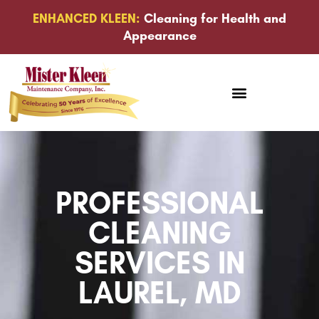
ENHANCED KLEEN:
Cleaning for Health and
Appearance
PROFESSIONAL
CLEANING
SERVICES IN
LAUREL, MD