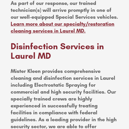
As part of our response, our trained
technician(s) will arrive promptly in one of
our well-equipped Special Services vehicles.
Learn more about our specialty/restoration
cleaning services in Laurel MD.
Disinfection Services in
Laurel MD
Mister Kleen provides comprehensive
cleaning and disinfection services in Laurel
including Electrostatic Spraying for
commercial and high security facilities. Our
specially trained crews are highly
experienced in successfully treating
facilities in compliance with federal
guidelines. As a leading provider in the high
security sector, we are able to offer