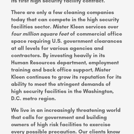
its first high security facility contract.
There are only a few cleaning companies
today that can compete in the high security
facilities sector. Mister Kleen services over
four million square feet
of commercial office
space requiring U.S. government clearances
at all levels for various agencies and
contractors. By investing heavily in its
Human Resources department, employment
training and back office support, Mister
Kleen continues to grow its reputation for its
ability to meet the stringent demands of
high security facilities in the Washington,
D.C. metro region.
We live in an increasingly threatening world
that calls for government and building
owners of high risk facilities to exercise
every possible precaution. Our clients know