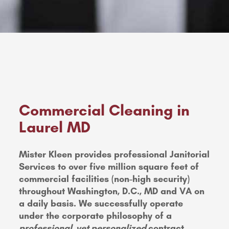
Commercial Cleaning in
Laurel MD
Mister Kleen provides professional Janitorial
Services to over five million square feet of
commercial facilities (non-high security)
throughout Washington, D.C., MD and VA on
a daily basis. We successfully operate
under the corporate philosophy of a
professional, yet personalized
contract