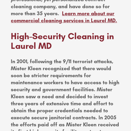
cleaning company, and have done so for
more than 35 years.
Learn more about our
commercial cleaning services in Laurel MD.
High-Security Cleaning in
Laurel MD
In 2001, following the 9/11 terrorist attacks,
Mister Kleen recognized that there would
soon be stricter requirements for
maintenance workers to have access to high
security and government facilities. Mister
Kleen saw a need and decided to invest
three years of extensive time and effort to
obtain the proper credentials needed to
execute secure janitorial contracts. In 2005
the efforts paid off as Mister Kleen received