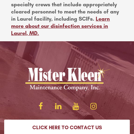
specialty crews that include appropriately
cleared personnel to meet the needs of any
in Laurel facility, including SCIFs.
Learn
more about our disinfection services in
Laurel, MD.
CLICK HERE TO CONTACT US