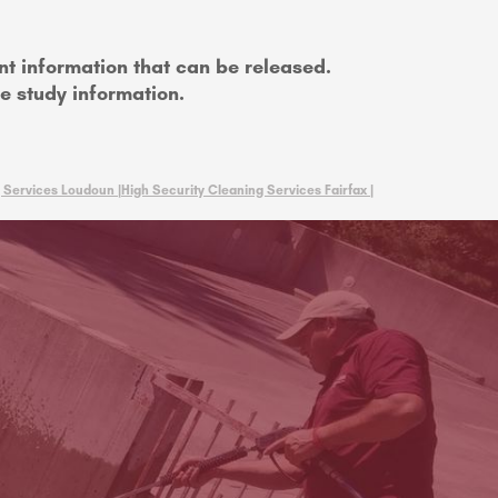
nt information that can be released.
se study information.
 Services Loudoun |
High Security Cleaning Services Fairfax |