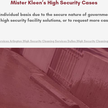
Mister Kleen’s High Security Cases
individual basis due to the secure nature of governme
high security facility solutions, or to request more ca
rvices Arlington |
High Security Cleaning Services Dulles |
High Security Cleaning