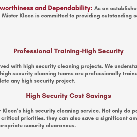
stworthiness and Dependability:
As an establishe
, Mister Kleen is committed to providing outstanding s
Professional Training-High Security
ved with high security cleaning projects. We understan
 high security cleaning teams are professionally trai
ete any high security project.
High Security Cost Savings
 Kleen’s high security cleaning service. Not only do 
ritical priorities, they can also save a significant a
ropriate security clearances.