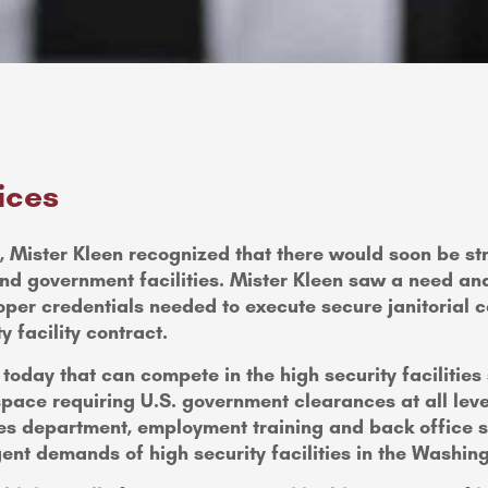
ices
cks, Mister Kleen recognized that there would soon be 
nd government facilities. Mister Kleen saw a need and
oper credentials needed to execute secure janitorial co
y facility contract.
oday that can compete in the high security facilities
pace requiring U.S. government clearances at all leve
ces department, employment training and back office su
ngent demands of high security facilities in the Washin