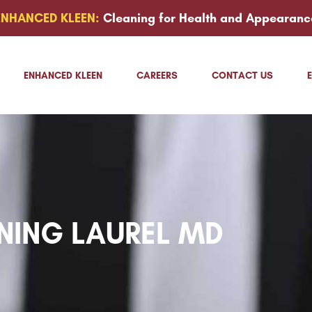
ENHANCED KLEEN:
Cleaning for Health and Appearanc
ENHANCED KLEEN
CAREERS
CONTACT US
NING LAUREL MD