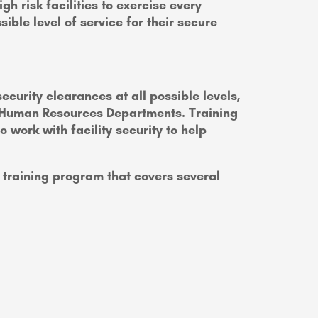
h risk facilities to exercise every
ible level of service for their secure
curity clearances at all possible levels,
nd Human Resources Departments. Training
ork with facility security to help
training program that covers several