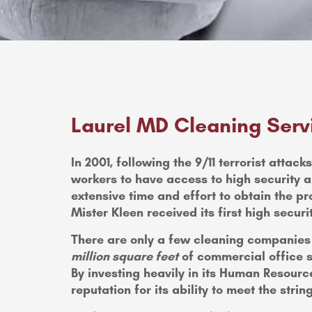
Laurel MD Cleaning Serv
In 2001, following the 9/11 terrorist atta
workers to have access to high security a
extensive time and effort to obtain the pr
Mister Kleen received its first high securit
There are only a few cleaning companies t
million square feet
of commercial office s
By investing heavily in its Human Resour
reputation for its ability to meet the stri