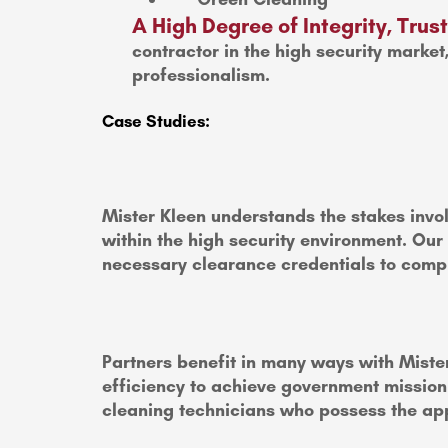
A High Degree of Integrity, Tru
contractor in the high security market
professionalism.
Case Studies:
Mister Kleen understands the stakes invol
within the high security environment. Our
necessary clearance credentials to compl
Partners benefit in many ways with Mister
efficiency to achieve government mission c
cleaning technicians who possess the app