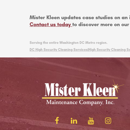
Mister Kleen updates case studies on an 
Contact us today
to discover more on our 
Serving the entire Washington DC Metro region.
DC High Security Cleaning Services|
High Security Cleaning Se