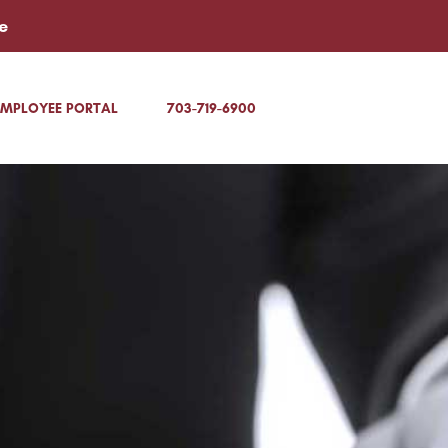
e
EMPLOYEE PORTAL
703-719-6900