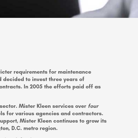
stricter requirements for maintenance
 decided to invest three years of
ntracts. In 2005 the efforts paid off as
 sector. Mister Kleen services over
four
ls for various agencies and contractors.
pport, Mister Kleen continues to grow its
gton, D.C. metro region.