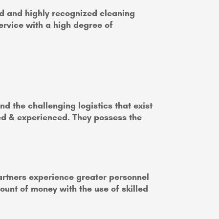
d and highly recognized cleaning
ervice with a high degree of
d the challenging logistics that exist
ned & experienced. They possess the
partners experience greater personnel
mount of money with the use of skilled