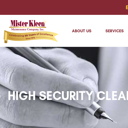
ABOUT US
SERVICES
HIGH SECURITY CLEA