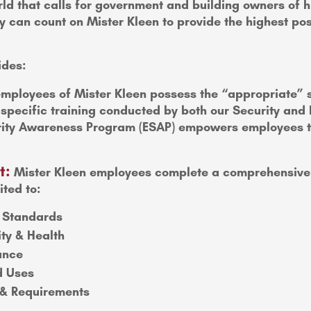
ld that calls for government and building owners of hig
 can count on Mister Kleen to provide the highest poss
ides:
mployees of Mister Kleen possess the “appropriate” se
y specific training conducted by both our Security a
ty Awareness Program (ESAP) empowers employees to w
t:
Mister Kleen employees complete a comprehensive 
ited to:
 Standards
ity & Health
ance
d Uses
g & Requirements