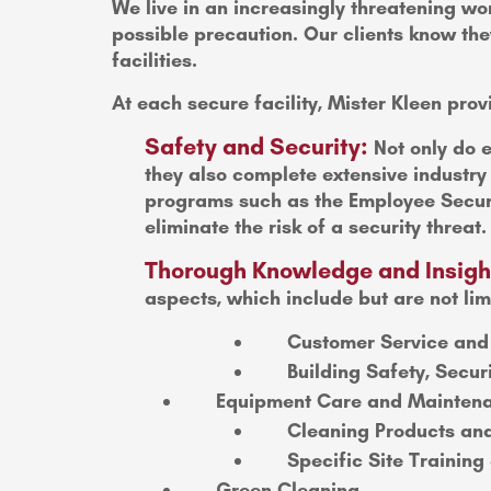
We live in an increasingly threatening wor
possible precaution. Our clients know they
facilities.
At each secure facility, Mister Kleen prov
Safety and Security:
Not only do e
they also complete extensive industr
programs such as the Employee Securi
eliminate the risk of a security threat.
Thorough Knowledge and Insigh
aspects, which include but are not lim
Customer Service and
Building Safety, Secur
Equipment Care and Mainten
Cleaning Products an
Specific Site Trainin
Green Cleaning