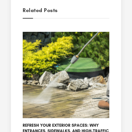
Related Posts
REFRESH YOUR EXTERIOR SPACES: WHY
ENTRANCES, SIDEWALKS, AND HIGH-TRAFFIC