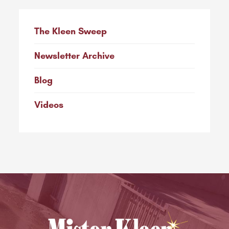
The Kleen Sweep
Newsletter Archive
Blog
Videos