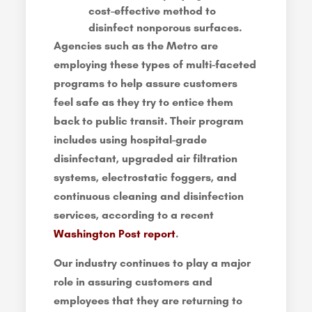
cost-effective method to
disinfect nonporous surfaces.
Agencies such as the Metro are
employing these types of multi-faceted
programs to help assure customers
feel safe as they try to entice them
back to public transit. Their program
includes using hospital-grade
disinfectant, upgraded air filtration
systems, electrostatic foggers, and
continuous cleaning and disinfection
services, according to a recent
Washington Post report
.
Our industry continues to play a major
role in assuring customers and
employees that they are returning to