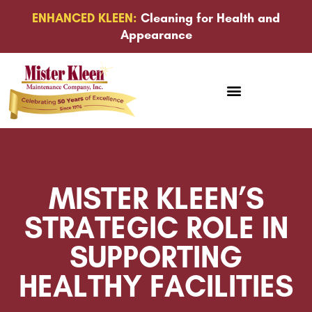
ENHANCED KLEEN:
Cleaning for Health and
Appearance
MISTER KLEEN’S
STRATEGIC ROLE IN
SUPPORTING
HEALTHY FACILITIES