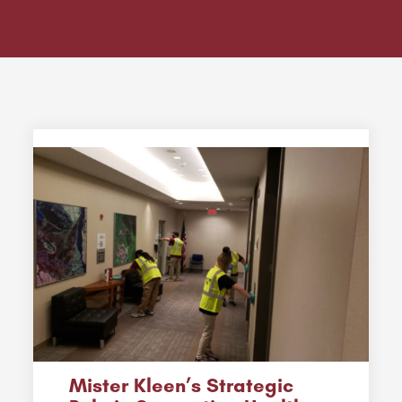
Mister Kleen’s Strategic