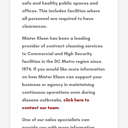
safe and healthy public spaces and
offices. This includes facilities where
all personnel are required to have
clearances.
Mister Kleen has been a leading
provider of contract cleaning services
to Commercial and High Security
facilities in the DC Metro region since
1976. If you would like more information
on how Mister Kleen can support your
business or agency in maintaining
continuous operations even during
disease outbreaks,
click here to
contact our team
.
One of our sales specialists can
provide you with more information