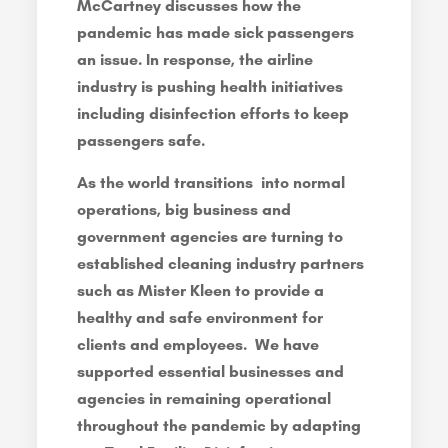
McCartney discusses how the
pandemic has made sick passengers
an issue. In response, the airline
industry is pushing health initiatives
including disinfection efforts to keep
passengers safe.
As the world transitions into normal
operations, big business and
government agencies are turning to
established cleaning industry partners
such as Mister Kleen to provide a
healthy and safe environment for
clients and employees. We have
supported essential businesses and
agencies in remaining operational
throughout the pandemic by adapting