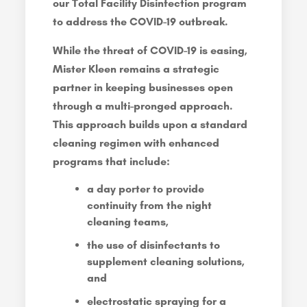
our Total Facility Disinfection program
to address the COVID-19 outbreak.
While the threat of COVID-19 is easing,
Mister Kleen remains a strategic
partner in keeping businesses open
through a multi-pronged approach.
This approach builds upon a standard
cleaning regimen with enhanced
programs that include:
a day porter to provide
continuity from the night
cleaning teams,
the use of disinfectants to
supplement cleaning solutions,
and
electrostatic spraying for a