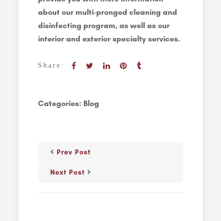
about our multi-pronged cleaning and
disinfecting program, as well as our
interior and exterior specialty services.
Share:
Categories:
Blog
Prev Post
Next Post