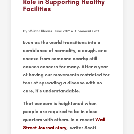
Role in Supporting Healthy
Facilities
By :
June 2021
Comments off
Mister Kleen
Even as the world transitions into a
semblance of normality, a cough, or a
sneeze from someone nearby still
causes concern for many. After a year
of having our movements restricted for
fear of spreading a disease with no
cure, it’s understandable.
That concern is heightened when
people are required to be in close
quarters with others. In a recent
Wall
Street Journal story
, writer Scott