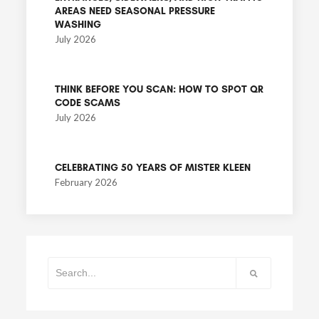
AREAS NEED SEASONAL PRESSURE
WASHING
July 2026
THINK BEFORE YOU SCAN: HOW TO SPOT QR
CODE SCAMS
July 2026
CELEBRATING 50 YEARS OF MISTER KLEEN
February 2026