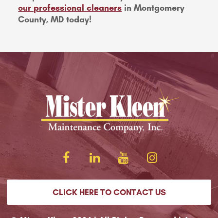
our professional cleaners
in Montgomery
County, MD today!
CLICK HERE TO CONTACT US