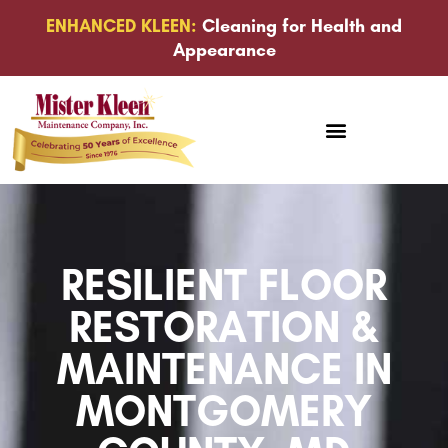
ENHANCED KLEEN:
Cleaning for Health and
Appearance
RESILIENT FLOOR
RESTORATION &
MAINTENANCE IN
MONTGOMERY