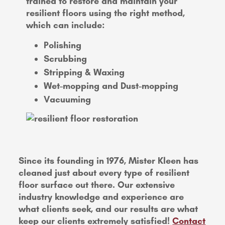
trained to restore and maintain your
resilient floors using the right method,
which can include:
Polishing
Scrubbing
Stripping & Waxing
Wet-mopping and Dust-mopping
Vacuuming
Since its founding in 1976, Mister Kleen has
cleaned just about every type of resilient
floor surface out there. Our extensive
industry knowledge and experience are
what clients seek, and our results are what
keep our clients extremely satisfied!
Contact