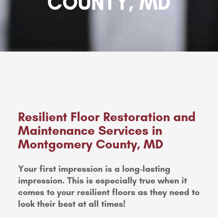
COUNTY, MD
Resilient Floor Restoration and
Maintenance Services in
Montgomery County, MD
Your first impression is a long-lasting
impression. This is especially true when it
comes to your resilient floors as they need to
look their best at all times!