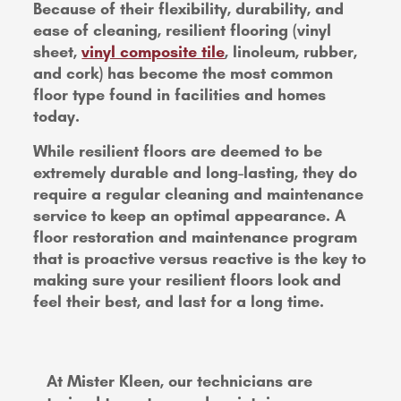
Because of their flexibility, durability, and
ease of cleaning, resilient flooring (vinyl
sheet,
vinyl composite tile
, linoleum, rubber,
and cork) has become the most common
floor type found in facilities and homes
today.
While resilient floors are deemed to be
extremely durable and long-lasting, they do
require a regular cleaning and maintenance
service to keep an optimal appearance. A
floor restoration and maintenance program
that is proactive versus reactive is the key to
making sure your resilient floors look and
feel their best, and last for a long time.
At Mister Kleen, our technicians are