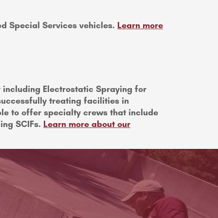
ped Special Services vehicles.
Learn more
including Electrostatic Spraying for
ccessfully treating facilities in
le to offer specialty crews that include
ding SCIFs.
Learn more about our