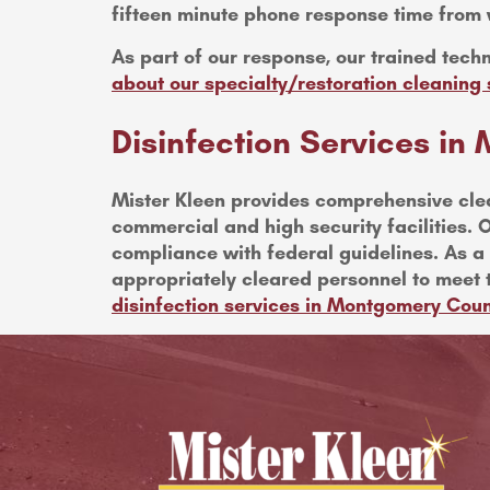
fifteen minute phone response time from 
As part of our response, our trained techn
about our specialty/restoration cleanin
Disinfection Services i
Mister Kleen provides comprehensive clea
commercial and high security facilities. O
compliance with federal guidelines. As a l
appropriately cleared personnel to meet 
disinfection services in Montgomery Cou