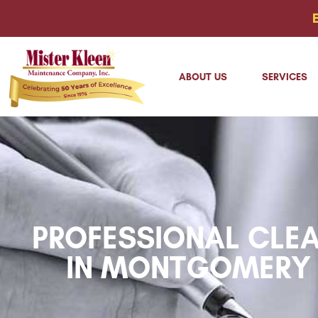
ABOUT US
SERVICES
PROFESSIONAL CLEA
IN MONTGOMERY