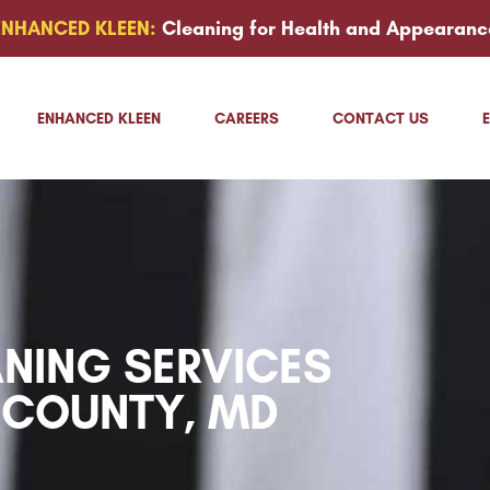
ENHANCED KLEEN:
Cleaning for Health and Appearanc
ENHANCED KLEEN
CAREERS
CONTACT US
NING SERVICES
 COUNTY, MD