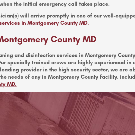
when the initial emergency call takes place.
ician(s) will arrive promptly in one of our well-equip
g services in Montgomery County MD.
n Montgomery County MD
ning and disinfection services in Montgomery County 
ur specially trained crews are highly experienced in su
eading provider in the high security sector, we are ab
the needs of any in Montgomery County facility, inclu
nty MD.