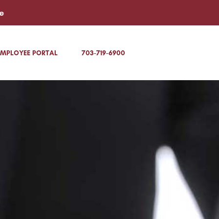
e
EMPLOYEE PORTAL
703-719-6900