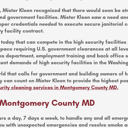
cks, Mister Kleen recognized that there would soon be 
nd government facilities. Mister Kleen saw a need and
oper credentials needed to execute secure janitorial co
y facility contract.
oday that can compete in the high security facilities
pace requiring U.S. government clearances at all leve
ces department, employment training and back office su
ngent demands of high security facilities in the Washin
ld that calls for government and building owners of hig
 can count on Mister Kleen to provide the highest poss
urity cleaning services in Montgomery County MD.
in Montgomery County MD
urs a day, 7 days a week, to handle any and all emer
t you with unexpected emergencies and resolve smoke