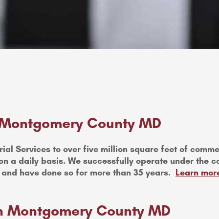
 Montgomery County MD
ial Services to over five million square feet of commerc
n a daily basis. We successfully operate under the c
 and have done so for more than 35 years.
Learn more
 in Montgomery County MD