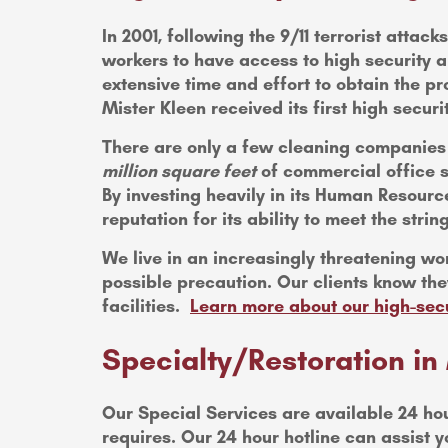
In 2001, following the 9/11 terrorist atta
workers to have access to high security a
extensive time and effort to obtain the pr
Mister Kleen received its first high securit
There are only a few cleaning companies t
million square feet
of commercial office s
By investing heavily in its Human Resour
reputation for its ability to meet the stri
We live in an increasingly threatening wor
possible precaution. Our clients know they
facilities.
Learn more about our high-sec
Specialty/Restoration 
Our Special Services are available 24 ho
requires. Our 24 hour hotline can assis