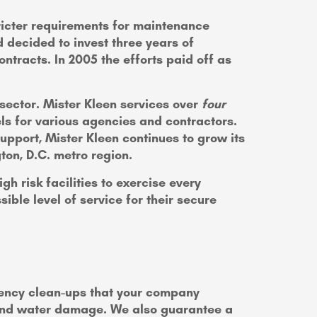
stricter requirements for maintenance
 decided to invest three years of
ntracts. In 2005 the efforts paid off as
 sector. Mister Kleen services over
four
ls for various agencies and contractors.
pport, Mister Kleen continues to grow its
gton, D.C. metro region.
h risk facilities to exercise every
ible level of service for their secure
gency clean-ups that your company
 and water damage. We also guarantee a