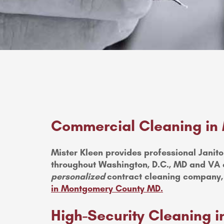
Commercial Cleaning in
Mister Kleen provides professional Janitor
throughout Washington, D.C., MD and VA o
personalized
contract cleaning company,
in Montgomery County MD.
High-Security Cleaning