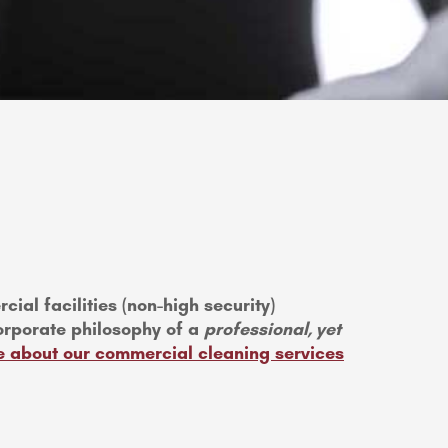
ial facilities (non-high security)
orporate philosophy of a
professional, yet
 about our commercial cleaning services