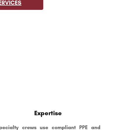
ERVICES
E
Expertise
pecialty crews use compliant PPE and