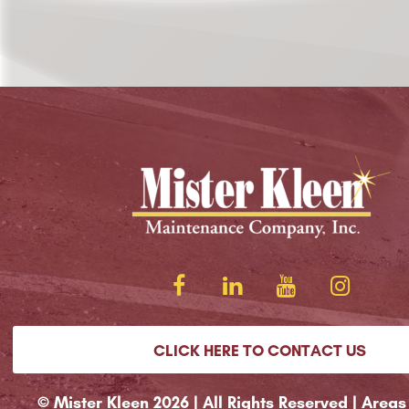
CLICK HERE TO CONTACT US
© Mister Kleen 2026 | All Rights Reserved |
Areas