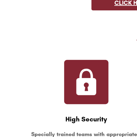
CLICK 
High Security
Specially trained teams with appropriate