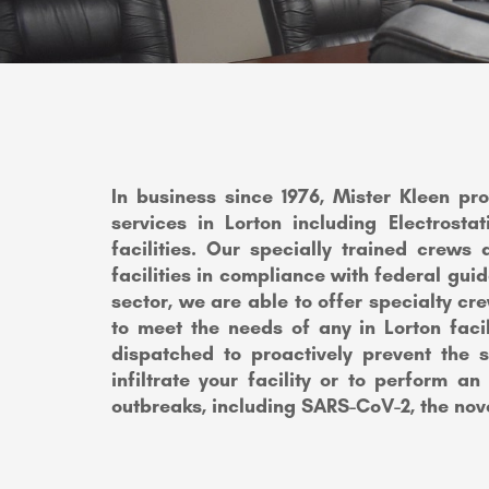
In business since 1976, Mister Kleen pr
services in Lorton including Electrost
facilities. Our specially trained crews 
facilities in compliance with federal guid
sector, we are able to offer specialty cr
to meet the needs of any in Lorton faci
dispatched to proactively prevent the 
infiltrate your facility or to perform an
outbreaks, including SARS-CoV-2, the nov