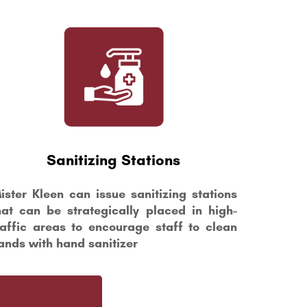
Sanitizing Stations
ister Kleen can issue sanitizing stations
hat can be strategically placed in high-
raffic areas to encourage staff to clean
ands with hand sanitizer