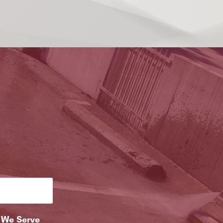
 We Serve