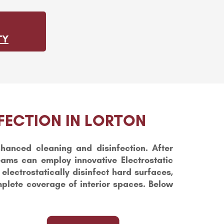
TY
FECTION IN LORTON
hanced cleaning and disinfection. After
teams can employ innovative Electrostatic
lectrostatically disinfect hard surfaces,
mplete coverage of interior spaces. Below