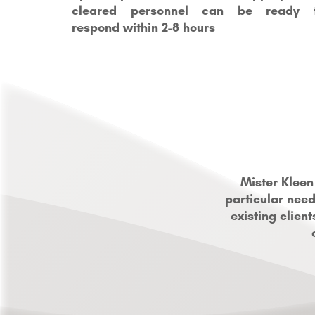
cleared personnel can be ready 
respond within 2-8 hours
Mister Kleen
particular need
existing clien