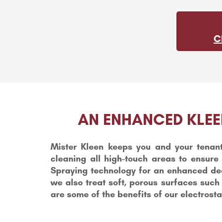
C
AN ENHANCED KLEE
Mister Kleen keeps you and your tenant
cleaning all high-touch areas to ensure 
Spraying technology for an enhanced deep
we also treat soft, porous surfaces such
are some of the benefits of our electrosta