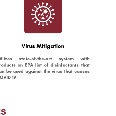
Virus Mitigation
tilizes state-of-the-art system with
roducts on EPA list of disinfectants that
an be used against the virus that causes
OVID-19
ES