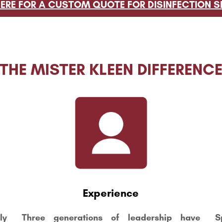
HERE FOR A CUSTOM QUOTE FOR DISINFECTION S
THE MISTER KLEEN DIFFERENC
Experience
ly
Three generations of leadership have
S