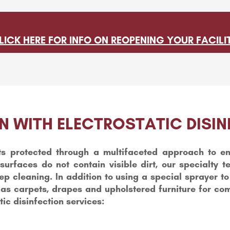
LICK HERE FOR INFO ON REOPENING YOUR FACILI
N WITH ELECTROSTATIC DISIN
s protected through a multifaceted approach to en
surfaces do not contain visible dirt, our specialty 
 cleaning. In addition to using a special sprayer to e
 as carpets, drapes and upholstered furniture for co
tic disinfection services: