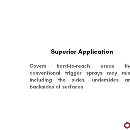
Superior Application
Covers hard-to-reach areas th
conventional trigger sprays may mis
including the sides, undersides a
backsides of surfaces
O