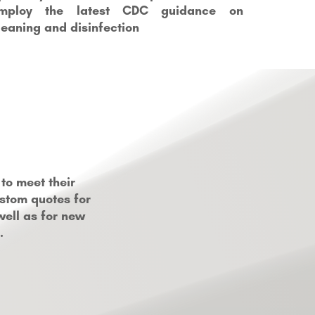
mploy the latest CDC guidance on
leaning and disinfection
to meet their
ustom quotes for
well as for new
.