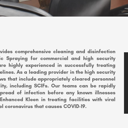
ovides comprehensive cleaning and disinfection
atic Spraying for commercial and high security
are highly experienced in successfully treating
elines. As a leading provider in the high security
ews that include appropriately cleared personnel
lity, including SCIFs. Our teams can be rapidly
spread of infection before any known illnesses
 Enhanced Kleen in treating facilities with viral
el coronavirus that causes COVID-19.