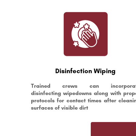
Disinfection Wiping
Trained crews can incorpora
disinfecting wipedowns along with prop
protocols for contact times after cleani
surfaces of visible dirt