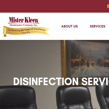
ABOUT US
SERVICES
DISINFECTION SERV