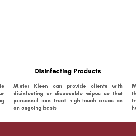
Disinfecting Products
te
Mister Kleen can provide clients with
M
er
disinfecting or disposable wipes so that
t
ng
personnel can treat high-touch areas on
t
an ongoing basis
h