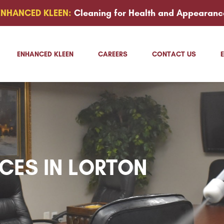
ENHANCED KLEEN:
Cleaning for Health and Appearanc
ENHANCED KLEEN
CAREERS
CONTACT US
ICES IN LORTON