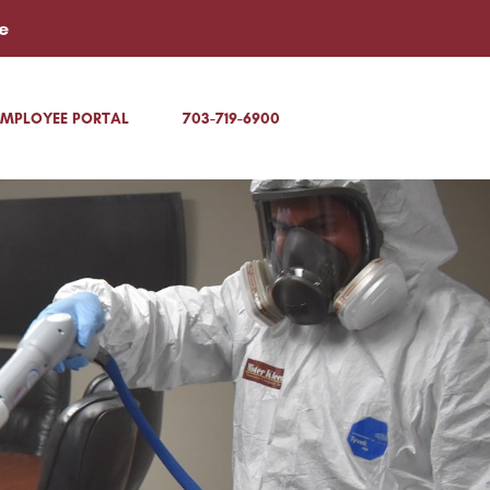
e
EMPLOYEE PORTAL
703-719-6900