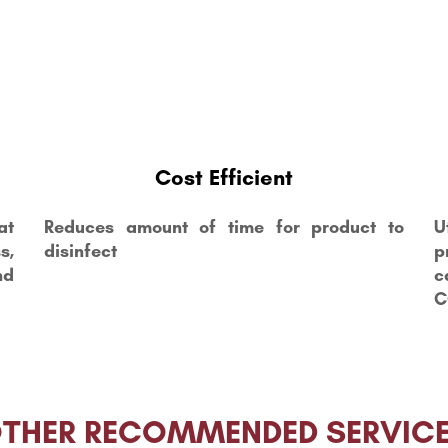
Cost Efficient
at
Reduces amount of time for product to
U
s,
disinfect
p
nd
c
C
THER RECOMMENDED SERVIC