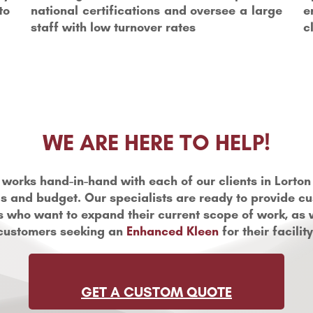
to
national certifications and oversee a large
e
staff with low turnover rates
c
WE ARE HERE TO HELP!
 works hand-in-hand with each of our clients in Lorton 
s and budget. Our specialists are ready to provide c
ts who want to expand their current scope of work, as 
customers seeking an
Enhanced Kleen
for their facility
GET A CUSTOM QUOTE