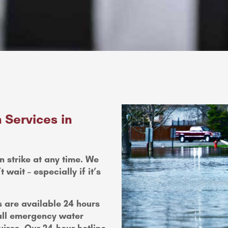
 Services in
n strike at any time. We
wait – especially if it’s
 are available 24 hours
all emergency water