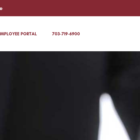
e
EMPLOYEE PORTAL
703-719-6900