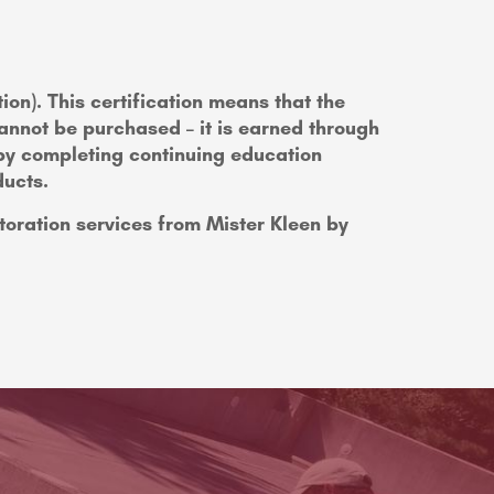
tion). This certification means that the
nnot be purchased – it is earned through
 by completing continuing education
ducts.
toration services from Mister Kleen by