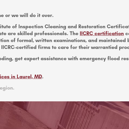
e or we will do it over.
titute of Inspection Cleaning and Restoration Certifica
te are skilled professionals. The
IICRC certification
ca
tion of formal, written examinations, and maintained
CRC-certified firms to care for their warrantied pro
oding, get expert assistance with emergency flood res
ices in Laurel, MD
.
egion.