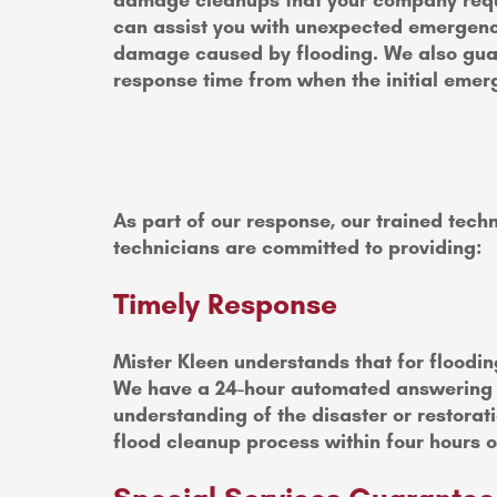
damage cleanups that your company requi
can assist you with unexpected emergenc
damage caused by flooding. We also gua
response time from when the initial emer
As part of our response, our trained techn
technicians are committed to providing:
Timely Response
Mister Kleen understands that for floodin
We have a 24-hour automated answering sys
understanding of the disaster or restorat
flood cleanup process within four hours of 