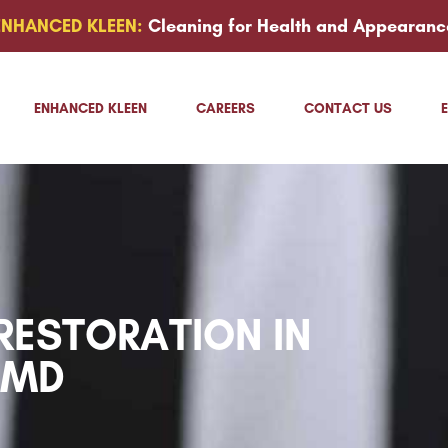
ENHANCED KLEEN:
Cleaning for Health and Appearanc
ENHANCED KLEEN
CAREERS
CONTACT US
ESTORATION IN
 MD