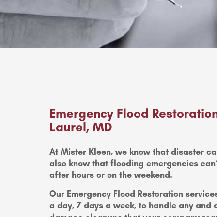
Emergency Flood Restoration
Laurel, MD
At Mister Kleen, we know that disaster ca
also know that flooding emergencies can’t 
after hours or on the weekend.
Our Emergency Flood Restoration services
a day, 7 days a week, to handle any and 