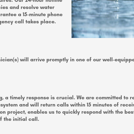
res. Our 24-hour hotline
ies and resolve water
rantee a 15-minute phone
gency call takes place.
ician(s) will arrive promptly in one of our well-equip
g, a timely response is crucial. We are committed to 
tem and will return calls within 15 minutes of receiv
ion project, enables us to quickly respond with the bes
the initial call.