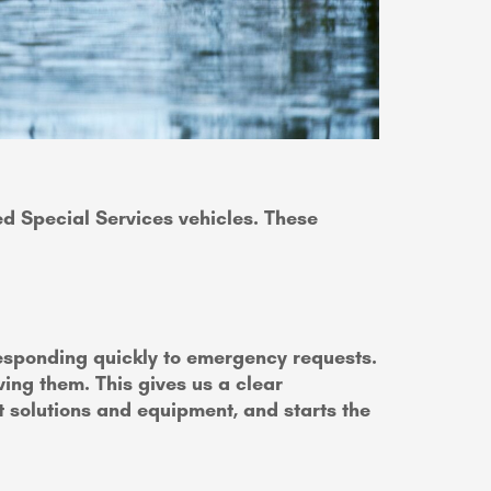
ped Special Services vehicles. These
responding quickly to emergency requests.
ing them. This gives us a clear
t solutions and equipment, and starts the