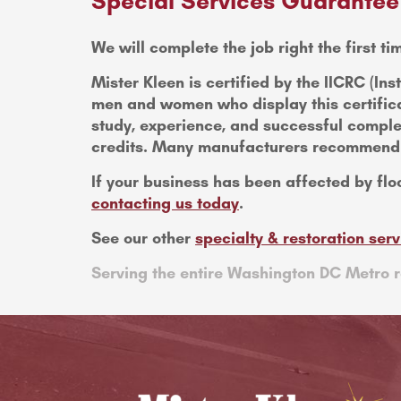
Special Services Guarantee
We will complete the job right the first tim
Mister Kleen is certified by the IICRC (Ins
men and women who display this certifica
study, experience, and successful comple
credits. Many manufacturers recommend II
If your business has been affected by flo
contacting us today
.
See our other
specialty & restoration serv
Serving the entire Washington DC Metro r