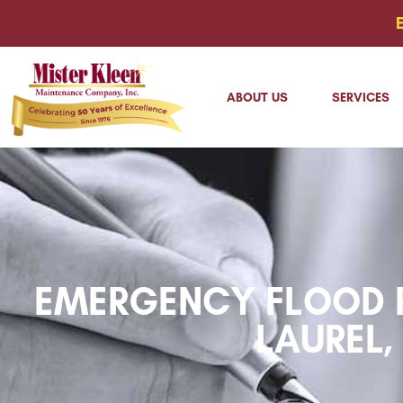
ABOUT US
SERVICES
EMERGENCY FLOOD R
LAUREL,