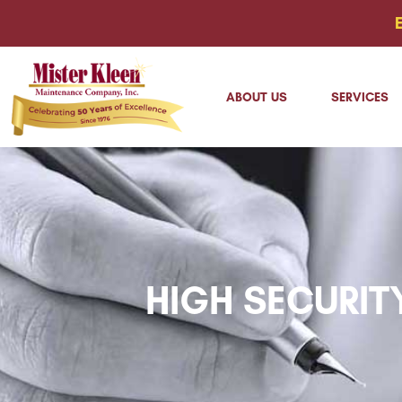
ABOUT US
SERVICES
HIGH SECURIT