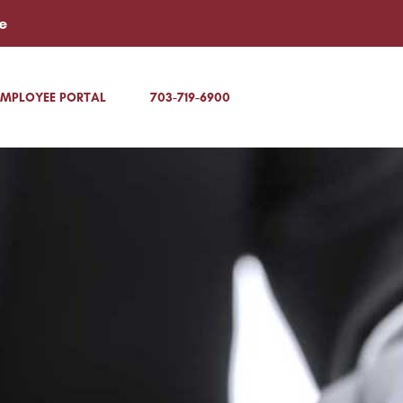
e
EMPLOYEE PORTAL
703-719-6900