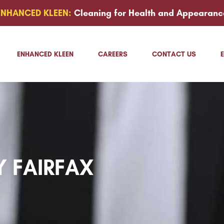
ENHANCED KLEEN:
Cleaning for Health and Appearanc
ENHANCED KLEEN
CAREERS
CONTACT US
Y FAIRFAX