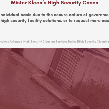
Mister Kleen’s High Security Cases
individual basis due to the secure nature of governme
igh security facility solutions, or to request more ca
rvices Arlington |
High Security Cleaning Services Dulles |
High Security Cleaning