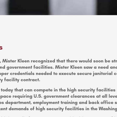
s
cks, Mister Kleen recognized that there would soon be 
nd government facilities. Mister Kleen saw a need and
oper credentials needed to execute secure janitorial co
y facility contract.
oday that can compete in the high security facilities
pace requiring U.S. government clearances at all leve
ces department, employment training and back office su
ngent demands of high security facilities in the Washin