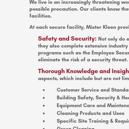
We live in an increasingly threatening wor
possible precaution. Our clients know they
facilities.
At each secure facility, Mister Kleen prov
Safety and Security:
Not only do e
they also complete extensive industr
programs such as the Employee Securi
eliminate the risk of a security threat.
Thorough Knowledge and Insigh
aspects, which include but are not lim
Customer Service and Standa
Building Safety, Security & He
Equipment Care and Mainten
Cleaning Products and Uses
Specific Site Training & Requ
Green Cleaning