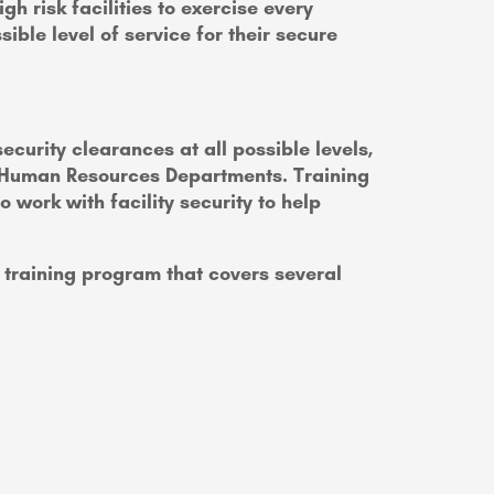
h risk facilities to exercise every
ible level of service for their secure
curity clearances at all possible levels,
nd Human Resources Departments. Training
ork with facility security to help
training program that covers several