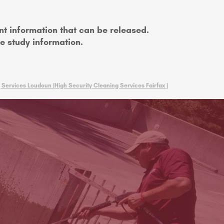
nt information that can be released.
se study information.
 Services Loudoun |
High Security Cleaning Services Fairfax |