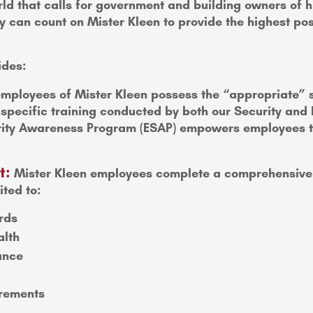
ld that calls for government and building owners of hig
 can count on Mister Kleen to provide the highest poss
ides:
mployees of Mister Kleen possess the “appropriate” se
y specific training conducted by both our Security a
ty Awareness Program (ESAP) empowers employees to w
t:
Mister Kleen employees complete a comprehensive 
ited to:
rds
alth
ance
irements