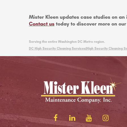
Mister Kleen updates case studies on an 
Contact us
today to discover more on our h
Serving the entire Washington DC Metro region.
DC High Security Cleaning Services|
High Security Cleaning Se