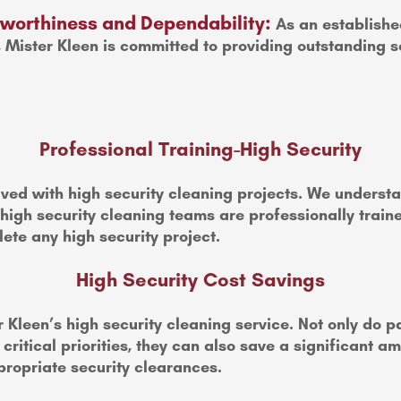
stworthiness and Dependability:
As an establishe
, Mister Kleen is committed to providing outstanding s
Professional Training-High Security
ved with high security cleaning projects. We understan
 high security cleaning teams are professionally trai
ete any high security project.
High Security Cost Savings
 Kleen’s high security cleaning service. Not only do 
ritical priorities, they can also save a significant a
ropriate security clearances.