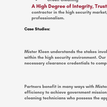
A High Degree of Integrity, Tru
contractor in the high security market
professionalism.
Case Studies:
Mister Kleen understands the stakes invol
within the high security environment. Our
necessary clearance credentials to compl
Partners benefit in many ways with Mister
efficiency to achieve government mission c
cleaning technicians who possess the app