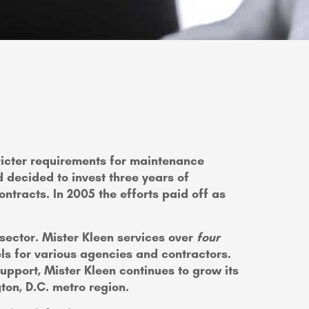
stricter requirements for maintenance
 decided to invest three years of
ntracts. In 2005 the efforts paid off as
 sector. Mister Kleen services over
four
ls for various agencies and contractors.
pport, Mister Kleen continues to grow its
gton, D.C. metro region.