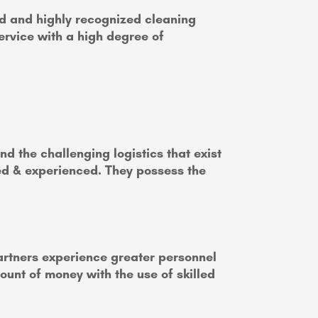
d and highly recognized cleaning
ervice with a high degree of
d the challenging logistics that exist
ned & experienced. They possess the
partners experience greater personnel
mount of money with the use of skilled