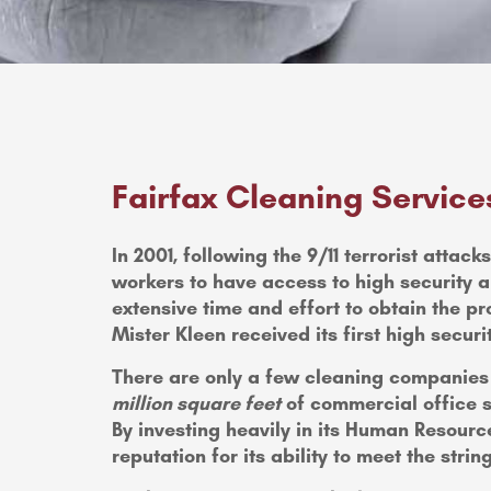
Fairfax Cleaning Service
In 2001, following the 9/11 terrorist atta
workers to have access to high security a
extensive time and effort to obtain the pr
Mister Kleen received its first high securit
There are only a few cleaning companies t
million square feet
of commercial office s
By investing heavily in its Human Resour
reputation for its ability to meet the stri