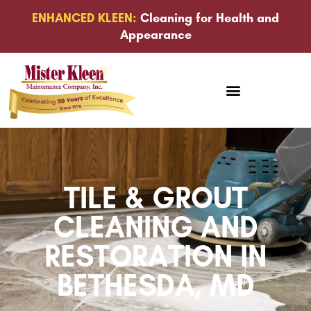
ENHANCED KLEEN:
Cleaning for Health and
Appearance
TILE & GROUT
CLEANING AND
RESTORATION IN
BETHESDA, MD