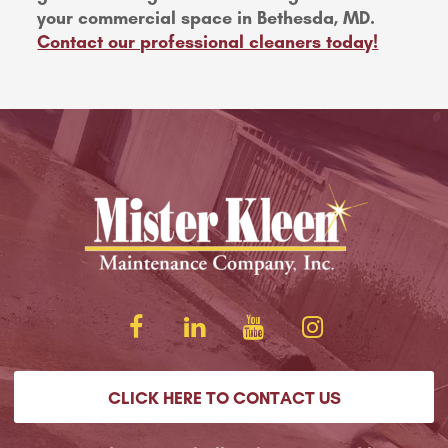
your commercial space in Bethesda, MD.
Contact our professional cleaners today!
CLICK HERE TO CONTACT US