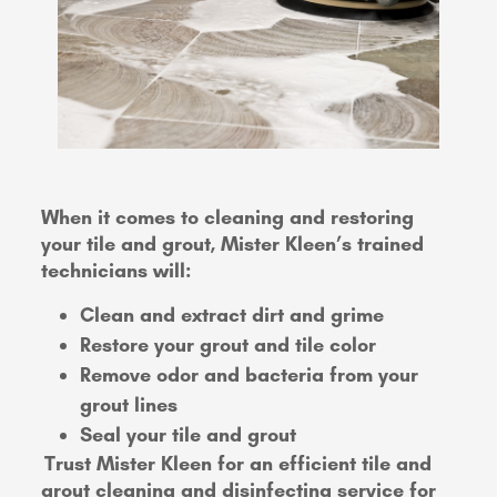
When it comes to cleaning and restoring
your tile and grout, Mister Kleen’s trained
technicians will:
Clean and extract dirt and grime
Restore your grout and tile color
Remove odor and bacteria from your
grout lines
Seal your tile and grout
Trust Mister Kleen for an efficient tile and
grout cleaning and disinfecting service for