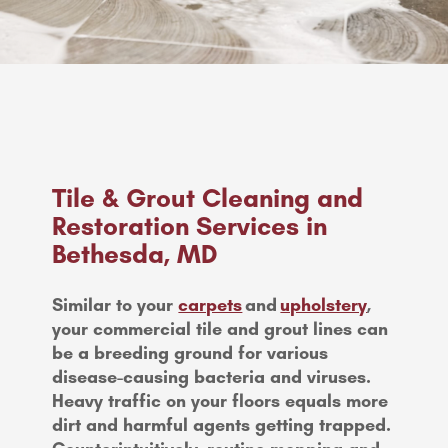
Tile & Grout Cleaning and
Restoration Services in
Bethesda, MD
Similar to your
carpets
and
upholstery
,
your commercial tile and grout lines can
be a breeding ground for various
disease-causing bacteria and viruses.
Heavy traffic on your floors equals more
dirt and harmful agents getting trapped.