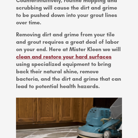
Counterintuitively, routine mopping and
scrubbing will cause the dirt and grime
to be pushed down into your grout lines
over time.
Removing dirt and grime from your tile
and grout requires a great deal of labor
on your end. Here at Mister Kleen we will
clean and restore your hard surfaces
using specialized equipment to bring
back their natural shine, remove
bacteria, and the dirt and grime that can
lead to potential health hazards.