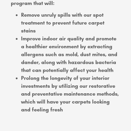
program that will:
Remove unruly spills with our spot
treatment to prevent future carpet
stains
Improve indoor air quality and promote
a healthier environment by extracting
allergens such as mold, dust mites, and
dander, along with hazardous bacteria
that can potentially affect your health
Prolong the longevity of your interior
investments by utilizing our restorative
and preventative maintenance methods,
which will have your carpets looking
and feeling fresh