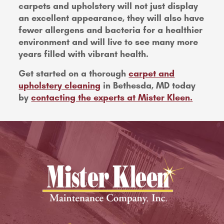
carpets and upholstery will not just display
an excellent appearance, they will also have
fewer allergens and bacteria for a healthier
environment and will live to see many more
years filled with vibrant health.
Get started on a thorough
carpet and
upholstery cleaning
in Bethesda, MD today
by
contacting the experts at Mister Kleen.